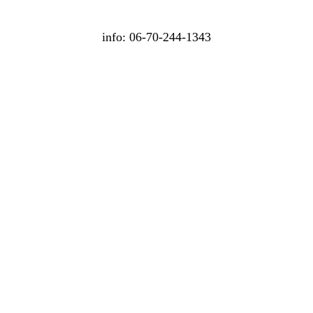
info: 06-70-244-1343